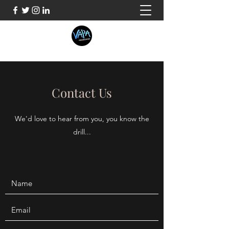
Contact Us
We'd love to hear from you, you know the
drill...